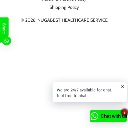
Shipping Policy
© 2026,
NUGABEST HEALTHCARE SERVICE
Share
We are 24/7 available for chat.
feel free to chat
1
Chat with us