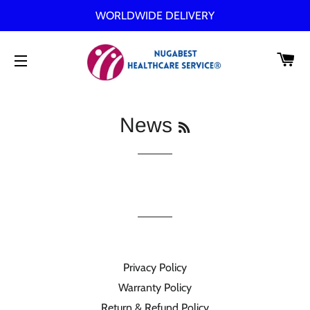
WORLDWIDE DELIVERY
C
SITE NAVIGATION
RSS
News
Privacy Policy
Warranty Policy
Return & Refund Policy