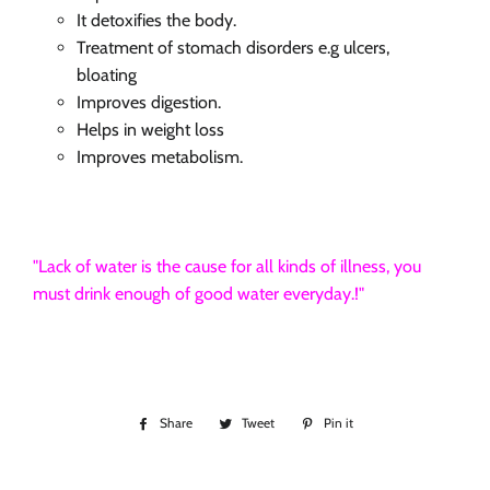
It detoxifies the body.
Treatment
of stomach disorders
e.g
ulcers,
bloating
Improves digestion.
Helps in weight loss
Improves metabolism.
"Lack of water is the cause for all kinds of illness, you
must drink enough of good water everyday.!"
Share
Share
Tweet
Tweet
Pin it
Pin
on
on
on
Facebook
Twitter
Pinterest