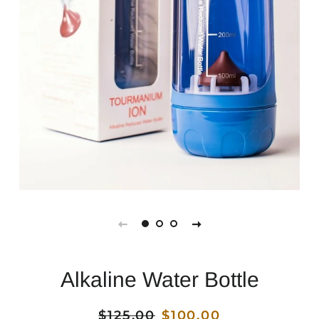
Alkaline Water Bottle
Regular
$125.00
Sale
$100.00