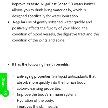
improve its
taste. NugaBest
Sense 50 water ionizer
allows you to drink living water daily, which is
designed specifically for water ionization.
Regular use of gently softened water quickly and
positively affects the fluidity of your blood, the
condition of blood vessels, the digestive tract and the
condition of the joints and spine.
It has the following health benefits;
anti-aging properties (via liquid antioxidants that
Share
absorb more quickly into the human body)
colon-cleansing properties.
Improve the body’s immune system.
Hydration of the body.
improves the skin health.