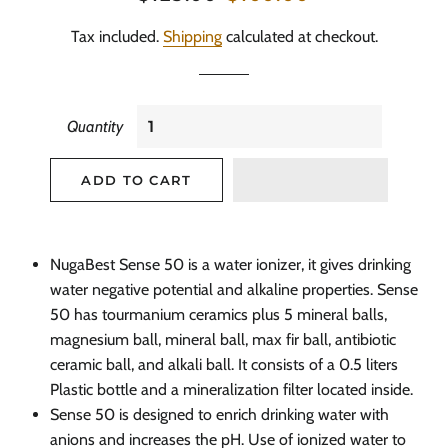
price
price
Tax included.
Shipping
calculated at checkout.
Quantity
ADD TO CART
NugaBest
Sense 50 is a water ionizer, it gives drinking
water negative potential and alkaline properties. Sense
50 has
tourmanium
ceramics plus 5 mineral balls,
magnesium ball, mineral ball, max fir ball, antibiotic
ceramic ball, and alkali
ball. It
consists of a 0.5 liters
Plastic bottle and a mineralization filter located inside.
Sense 50 is designed to enrich drinking water with
anions and increases the
pH.
Use of ionized water to