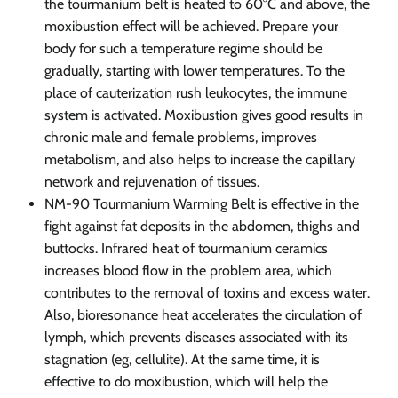
the tourmanium belt is heated to 60°C and above, the
moxibustion effect will be achieved. Prepare your
body for such a temperature regime should be
gradually, starting with lower temperatures. To the
place of cauterization rush leukocytes, the immune
system is activated. Moxibustion gives good results in
chronic male and female problems, improves
metabolism, and also helps to increase the capillary
network and rejuvenation of tissues.
NM-90 Tourmanium Warming Belt is effective in the
fight against fat deposits in the abdomen, thighs and
buttocks. Infrared heat of tourmanium ceramics
increases blood flow in the problem area, which
contributes to the removal of toxins and excess water.
Also, bioresonance heat accelerates the circulation of
lymph, which prevents diseases associated with its
stagnation (eg, cellulite). At the same time, it is
effective to do moxibustion, which will help the