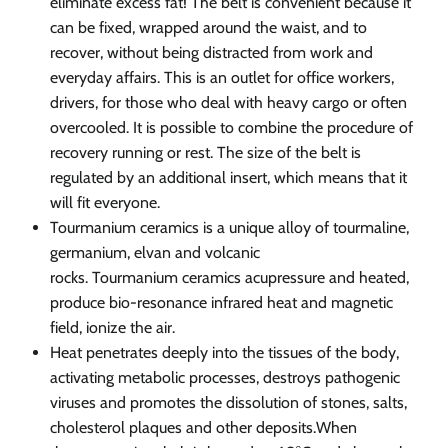
eliminate excess fat! The belt is convenient because it
can be fixed, wrapped around the waist, and to
recover, without being distracted from work and
everyday affairs. This is an outlet for office workers,
drivers, for those who deal with heavy cargo or often
overcooled. It is possible to combine the procedure of
recovery running or rest. The size of the belt is
regulated by an additional insert, which means that it
will fit everyone.
Tourmanium ceramics is a unique alloy of tourmaline,
germanium, elvan and volcanic
rocks. Tourmanium ceramics acupressure and heated,
produce bio-resonance infrared heat and magnetic
field, ionize the air.
Heat penetrates deeply into the tissues of the body,
activating metabolic processes, destroys pathogenic
viruses and promotes the dissolution of stones, salts,
cholesterol plaques and other deposits.
When