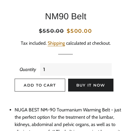
NM90 Belt
Regular
$550.00
Sale
$500.00
price
price
Tax included.
Shipping
calculated at checkout.
Quantity
ADD TO CART
BUY IT NOW
NUGA BEST NM-90 Tourmanium Warming Belt - just
the perfect option for the treatment of the lumbar,
kidneys, abdominal and pelvic organs, as well as to