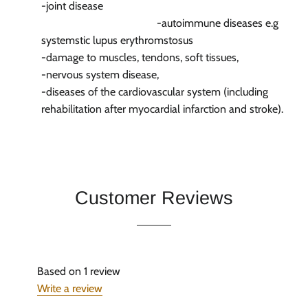
-joint disease
-autoimmune diseases e.g
systemstic lupus erythromstosus
-damage to muscles, tendons, soft tissues,
-nervous system disease,
-diseases of the cardiovascular system (including
rehabilitation after myocardial infarction and stroke).
Customer Reviews
Based on 1 review
Write a review