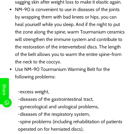
sagging skin after weight loss to make it elastic again.
NM-90 is convenient to use in diseases of the joints
by wrapping them with bad knees or hips, you can
heal yourself while you sleep. And if the night to put
the zone along the spine, warm Tourmanium ceramics
will strengthen the immune system and contribute to
the restoration of the intervertebral discs. The length
of the belt allows you to warm the entire spine-from
the neck to the coccyx.
Use NM-90 Tourmanium Warming Belt for the
following problems:
Share
-excess weight,
-diseases of the gastrointestinal tract,
-gynecological and urological problems,
-diseases of the respiratory system,
-spine problems (including rehabilitation of patients
operated on for herniated discs),