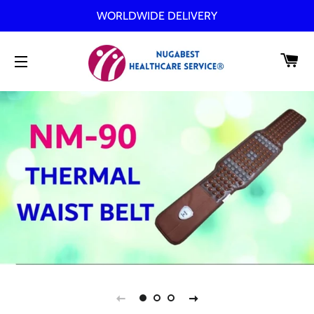
WORLDWIDE DELIVERY
C
SITE NAVIGATION